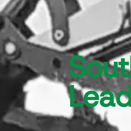
Sout
Lead