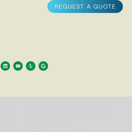
REQUEST A QUOTE