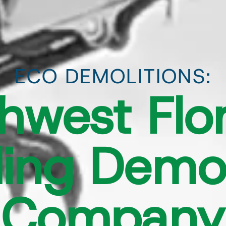
ECO DEMOLITIONS:
hwest Flor
ing Demol
Company