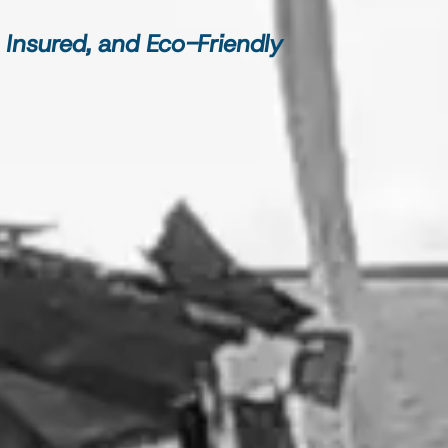
 Insured, and Eco-Friendly