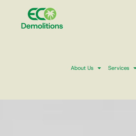
About Us
Services