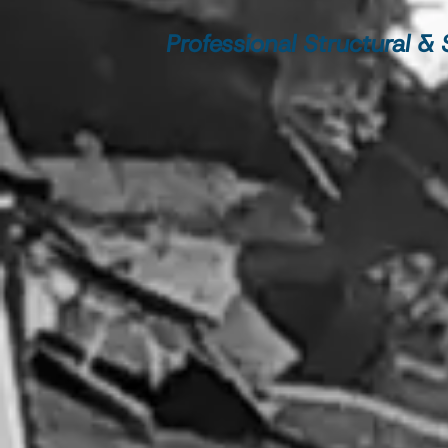
Professional Structural &