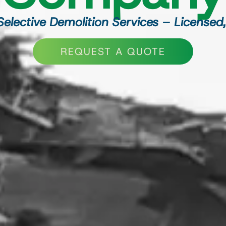
 Selective Demolition Services – Licensed,
REQUEST A QUOTE