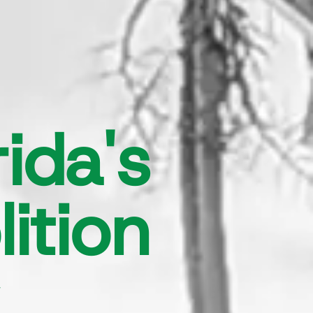
ida's
ition