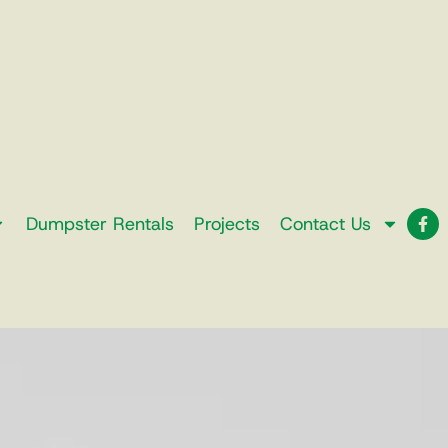
Dumpster Rentals
Projects
Contact Us