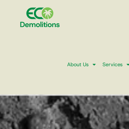
About Us
Services