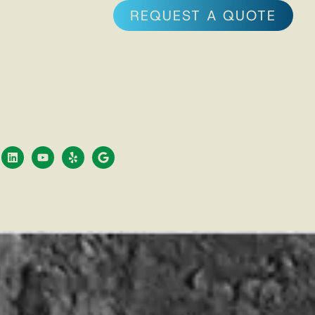
REQUEST A QUOTE