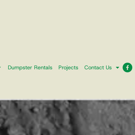
Dumpster Rentals
Projects
Contact Us